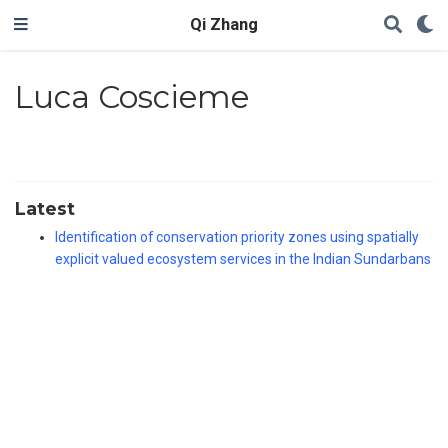
Qi Zhang
Luca Coscieme
Latest
Identification of conservation priority zones using spatially
explicit valued ecosystem services in the Indian Sundarbans