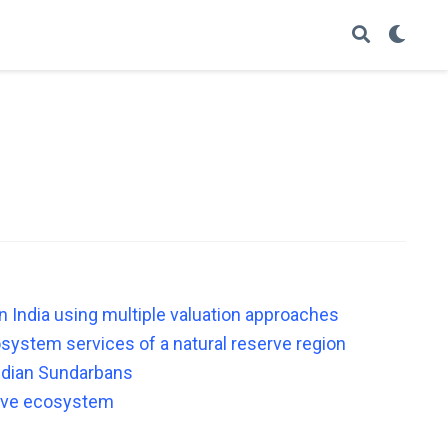
n India using multiple valuation approaches
system services of a natural reserve region
Indian Sundarbans
rove ecosystem