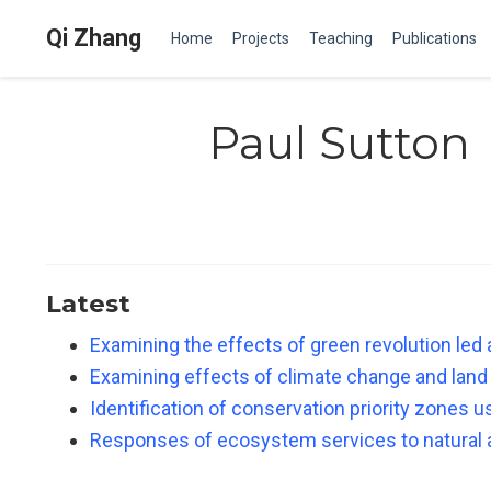
Qi Zhang
Home
Projects
Teaching
Publications
Paul Sutton
Latest
Examining the effects of green revolution led 
Examining effects of climate change and land
Identification of conservation priority zones 
Responses of ecosystem services to natural 