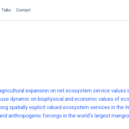
Talks
Contact
agricultural expansion on net ecosystem service values i
 use dynamic on biophysical and economic values of eco
using spatially explicit valued ecosystem services in the 
and anthropogenic forcings in the world's largest mang