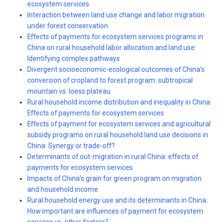
ecosystem services
Interaction between land use change and labor migration
under forest conservation
Effects of payments for ecosystem services programs in
China on rural household labor allocation and land use:
Identifying complex pathways
Divergent socioeconomic-ecological outcomes of China’s
conversion of cropland to forest program: subtropical
mountain vs. loess plateau
Rural household income distribution and inequality in China:
Effects of payments for ecosystem services
Effects of payment for ecosystem services and agricultural
subsidy programs on rural household land use decisions in
China: Synergy or trade-off?
Determinants of out-migration in rural China: effects of
payments for ecosystem services
Impacts of China’s grain for green program on migration
and household income
Rural household energy use and its determinants in China:
How important are influences of payment for ecosystem