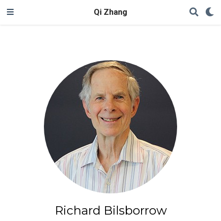
Qi Zhang
Richard Bilsborrow