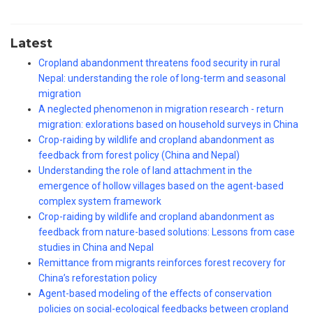
Latest
Cropland abandonment threatens food security in rural
Nepal: understanding the role of long-term and seasonal
migration
A neglected phenomenon in migration research - return
migration: exlorations based on household surveys in China
Crop-raiding by wildlife and cropland abandonment as
feedback from forest policy (China and Nepal)
Understanding the role of land attachment in the
emergence of hollow villages based on the agent-based
complex system framework
Crop-raiding by wildlife and cropland abandonment as
feedback from nature-based solutions: Lessons from case
studies in China and Nepal
Remittance from migrants reinforces forest recovery for
China’s reforestation policy
Agent-based modeling of the effects of conservation
policies on social-ecological feedbacks between cropland