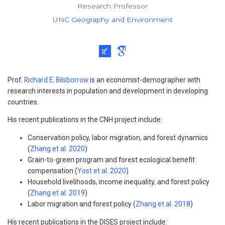
Research Professor
UNC Geography and Environment
Prof.
Richard E. Bilsborrow
is an economist-demographer with
research interests in population and development in developing
countries.
His recent publications in the CNH project include:
Conservation policy, labor migration, and forest dynamics
(
Zhang et al. 2020
)
Grain-to-green program and forest ecological benefit
compensation (
Yost et al. 2020
)
Household livelihoods, income inequality, and forest policy
(
Zhang et al. 2019
)
Labor migration and forest policy (
Zhang et al. 2018
)
His recent publications in the DISES project include: