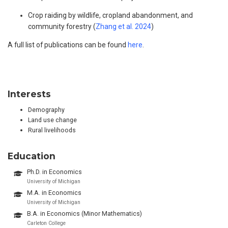
Crop raiding by wildlife, cropland abandonment, and
community forestry (
Zhang et al. 2024
)
A full list of publications can be found
here
.
Interests
Demography
Land use change
Rural livelihoods
Education
Ph.D. in Economics
University of Michigan
M.A. in Economics
University of Michigan
B.A. in Economics (Minor Mathematics)
Carleton College