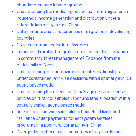
abandonment and labor migration
Understanding the mediating role of labor out-migration in
household income generation and distribution under a
reforestation policy in rural China
Determinants and consequences of migration in developing
countries
Coupled Human and Natural Systems
Influence of rural out-migration on household participation
in community forest management? Evidence from the
middle hills of Nepal
Understanding human-environment interrelationships
under constrained land-use decisions with a spatially explicit
agent-based model
Understanding the effects of China’s agro-environmental
policies on rural households’ labor and land allocation with a
spatially explicit agent-based model
Role of social networks in building household livelihood
resilience under payments for ecosystem services
programs in a poor rural community in China
Divergent social-ecological outcomes of payments for