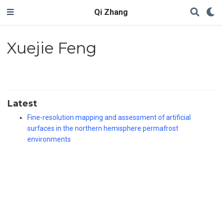
Qi Zhang
Xuejie Feng
Latest
Fine-resolution mapping and assessment of artificial
surfaces in the northern hemisphere permafrost
environments