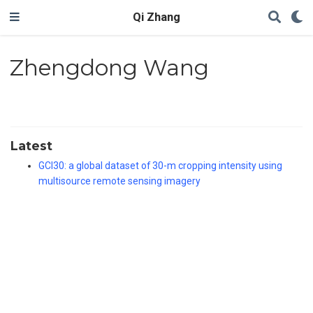
Qi Zhang
Zhengdong Wang
Latest
GCI30: a global dataset of 30-m cropping intensity using
multisource remote sensing imagery