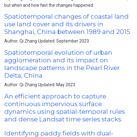
but when and how fast the changes happened.
Spatiotemporal changes of coastal land
use land cover and its drivers in
Shanghai, China between 1989 and 2015
Author: Qi Zhang Updated: September 2023
Spatiotemporal evolution of urban
agglomeration and its impact on
landscape patterns in the Pearl River
Delta, China
Author: Qi Zhang Updated: May 2023
An efficient approach to capture
continuous impervious surface
dynamics using spatial-temporal rules
and dense Landsat time series stacks
Identifying paddy fields with dual-