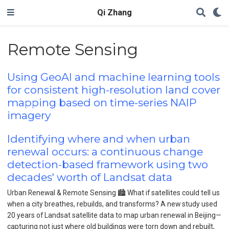
Qi Zhang
Remote Sensing
Using GeoAI and machine learning tools
for consistent high-resolution land cover
mapping based on time-series NAIP
imagery
Identifying where and when urban
renewal occurs: a continuous change
detection-based framework using two
decades' worth of Landsat data
Urban Renewal & Remote Sensing 🏙️ What if satellites could tell us
when a city breathes, rebuilds, and transforms? A new study used
20 years of Landsat satellite data to map urban renewal in Beijing—
capturing not just where old buildings were torn down and rebuilt,