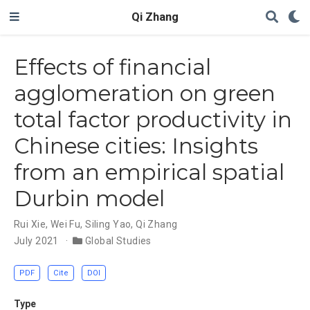
Qi Zhang
Effects of financial
agglomeration on green
total factor productivity in
Chinese cities: Insights
from an empirical spatial
Durbin model
Rui Xie
,
Wei Fu
,
Siling Yao
,
Qi Zhang
July 2021
Global Studies
PDF
Cite
DOI
Type