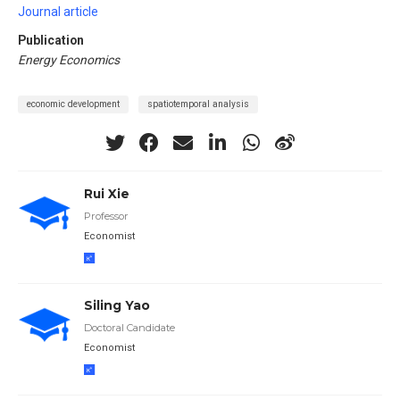
Journal article
Publication
Energy Economics
economic development
spatiotemporal analysis
Rui Xie
Professor
Economist
Siling Yao
Doctoral Candidate
Economist