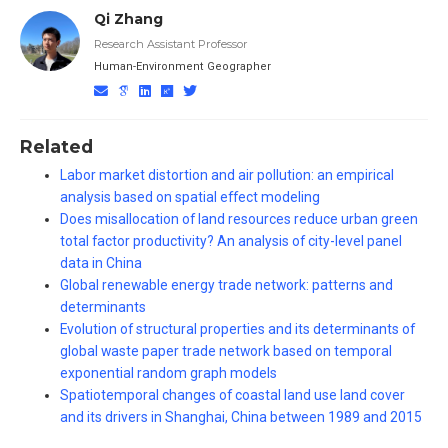
Qi Zhang
Research Assistant Professor
Human-Environment Geographer
Related
Labor market distortion and air pollution: an empirical
analysis based on spatial effect modeling
Does misallocation of land resources reduce urban green
total factor productivity? An analysis of city-level panel
data in China
Global renewable energy trade network: patterns and
determinants
Evolution of structural properties and its determinants of
global waste paper trade network based on temporal
exponential random graph models
Spatiotemporal changes of coastal land use land cover
and its drivers in Shanghai, China between 1989 and 2015