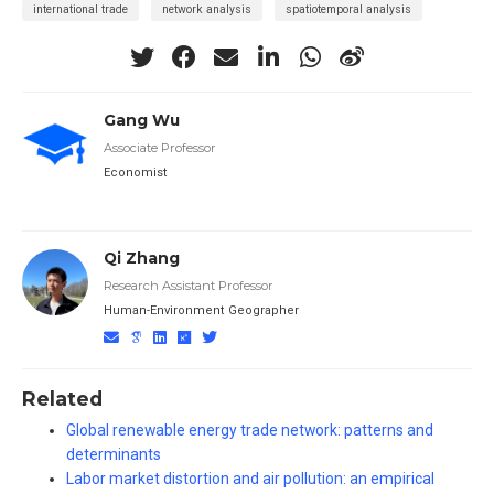
international trade
network analysis
spatiotemporal analysis
Gang Wu
Associate Professor
Economist
Qi Zhang
Research Assistant Professor
Human-Environment Geographer
Related
Global renewable energy trade network: patterns and
determinants
Labor market distortion and air pollution: an empirical