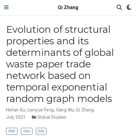
Qi Zhang
Evolution of structural
properties and its
determinants of global
waste paper trade
network based on
temporal exponential
random graph models
Helian Xu
,
Lianyue Feng
,
Gang Wu
,
Qi Zhang
July 2021
Global Studies
PDF
Cite
DOI