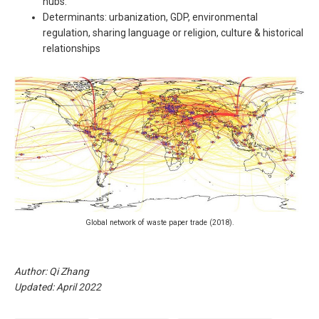
hubs.
Determinants: urbanization, GDP, environmental
regulation, sharing language or religion, culture & historical
relationships
Global network of waste paper trade (2018).
Author: Qi Zhang
Updated: April 2022