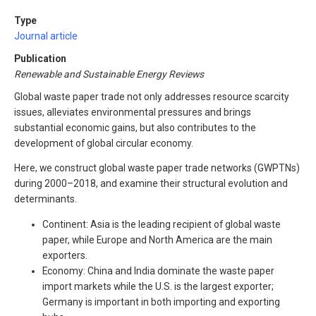
Type
Journal article
Publication
Renewable and Sustainable Energy Reviews
Global waste paper trade not only addresses resource scarcity
issues, alleviates environmental pressures and brings
substantial economic gains, but also contributes to the
development of global circular economy.
Here, we construct global waste paper trade networks (GWPTNs)
during 2000–2018, and examine their structural evolution and
determinants.
Continent: Asia is the leading recipient of global waste
paper, while Europe and North America are the main
exporters.
Economy: China and India dominate the waste paper
import markets while the U.S. is the largest exporter;
Germany is important in both importing and exporting