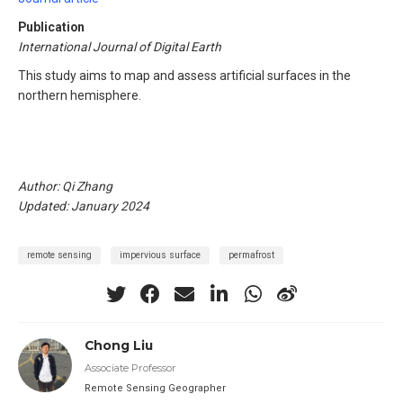
Publication
International Journal of Digital Earth
This study aims to map and assess artificial surfaces in the
northern hemisphere.
Author: Qi Zhang
Updated: January 2024
remote sensing
impervious surface
permafrost
Chong Liu
Associate Professor
Remote Sensing Geographer