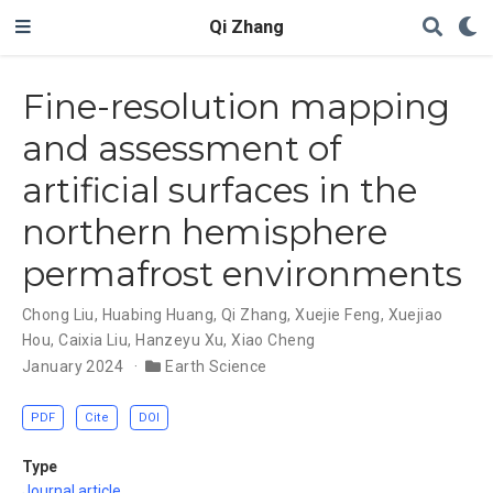
Qi Zhang
Fine-resolution mapping
and assessment of
artificial surfaces in the
northern hemisphere
permafrost environments
Chong Liu
,
Huabing Huang
,
Qi Zhang
,
Xuejie Feng
,
Xuejiao
Hou
,
Caixia Liu
,
Hanzeyu Xu
,
Xiao Cheng
January 2024
Earth Science
PDF
Cite
DOI
Type
Journal article