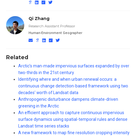
Qi Zhang
Research Assistant Professor
Human-Environment Geographer
Related
Arctic’s man-made impervious surfaces expanded by over
two-thirds in the 21st century
Identifying where and when urban renewal occurs: a
continuous change detection-based framework using two
decades' worth of Landsat data
Anthropogenic disturbance dampens climate-driven
greening in the Arctic
An efficient approach to capture continuous impervious
surface dynamics using spatial-temporal rules and dense
Landsat time series stacks
A new framework to map fine resolution cropping intensity