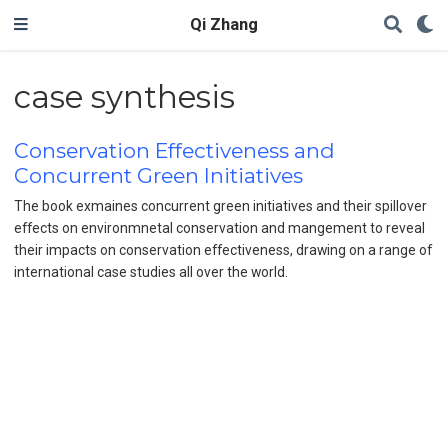
Qi Zhang
case synthesis
Conservation Effectiveness and
Concurrent Green Initiatives
The book exmaines concurrent green initiatives and their spillover
effects on environmnetal conservation and mangement to reveal
their impacts on conservation effectiveness, drawing on a range of
international case studies all over the world.