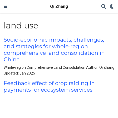
Qi Zhang
land use
Socio-economic impacts, challenges,
and strategies for whole-region
comprehensive land consolidation in
China
Whole-region Comprehensive Land Consolidation Author: Qi Zhang
Updated: Jan 2025
Feedback effect of crop raiding in
payments for ecosystem services