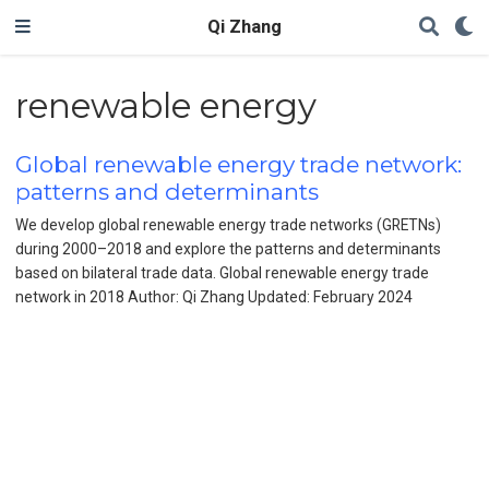
Qi Zhang
renewable energy
Global renewable energy trade network:
patterns and determinants
We develop global renewable energy trade networks (GRETNs)
during 2000–2018 and explore the patterns and determinants
based on bilateral trade data. Global renewable energy trade
network in 2018 Author: Qi Zhang Updated: February 2024